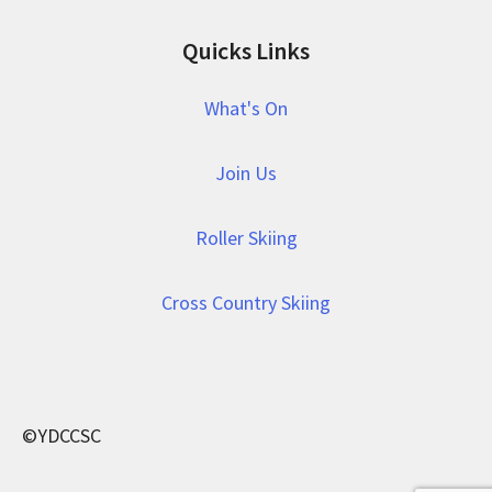
Quicks Links
What's On
Join Us
Roller Skiing
Cross Country Skiing
©YDCCSC