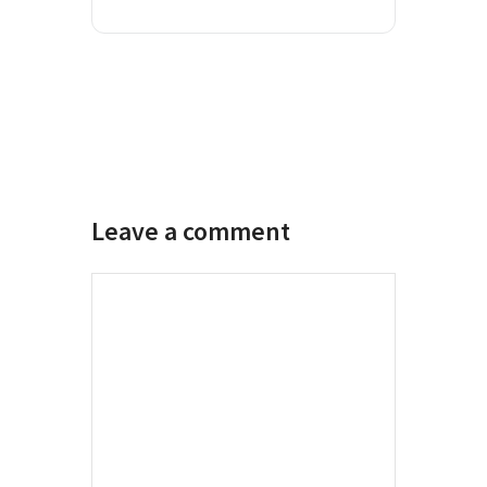
Leave a comment
Comment