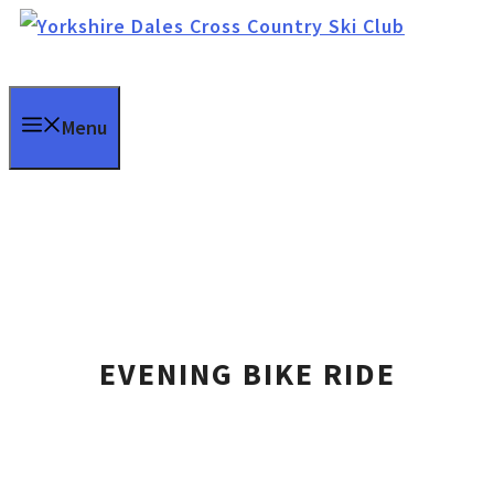
Skip
to
content
Menu
EVENING BIKE RIDE