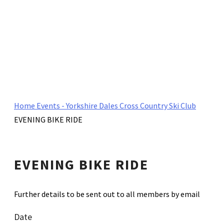
Home
Events - Yorkshire Dales Cross Country Ski Club
EVENING BIKE RIDE
EVENING BIKE RIDE
Further details to be sent out to all members by email
Date