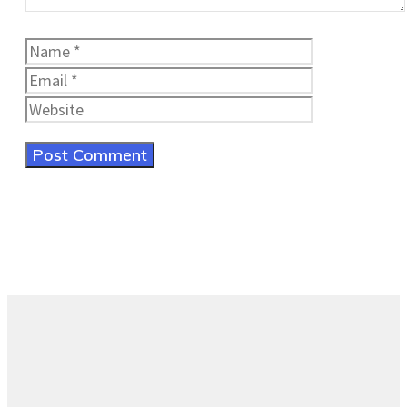
Name
Email
Website