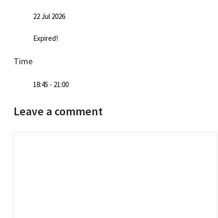
22 Jul 2026
Expired!
Time
18:45 - 21:00
Leave a comment
Comment