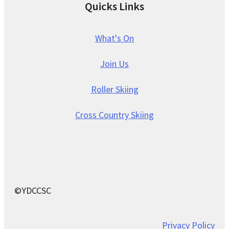
Quicks Links
What's On
Join Us
Roller Skiing
Cross Country Skiing
©YDCCSC
Privacy Policy