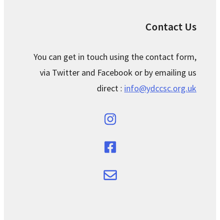
Contact Us
You can get in touch using the contact form,
via Twitter and Facebook or by emailing us
direct :
info@ydccsc.org.uk