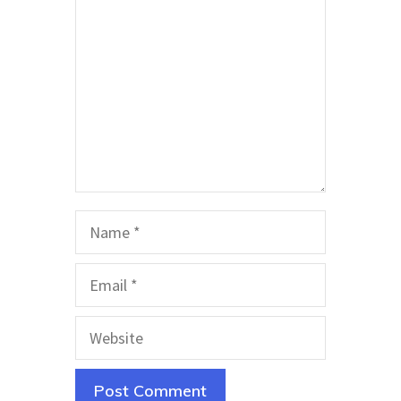
Name
Email
Website