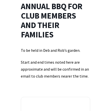
ANNUAL BBQ FOR
CLUB MEMBERS
AND THEIR
FAMILIES
To be held in Deb and Rob’s garden.
Start and end times noted here are
approximate and will be confirmed in an
email to club members nearer the time.