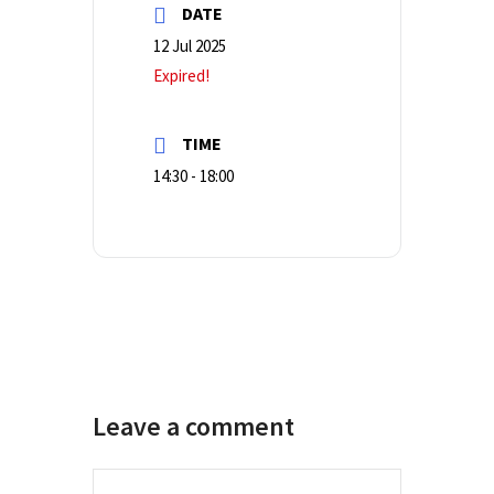
DATE
12 Jul 2025
Expired!
TIME
14:30 - 18:00
Leave a comment
Comment