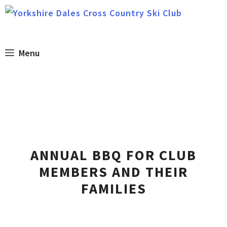
Skip
to
content
Menu
ANNUAL BBQ FOR CLUB
MEMBERS AND THEIR
FAMILIES