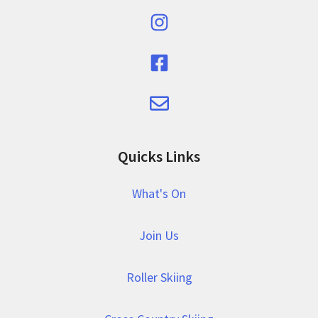
Quicks Links
What's On
Join Us
Roller Skiing