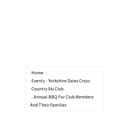
Home
Events - Yorkshire Dales Cross
Country Ski Club
Annual BBQ For Club Members
And Their Families