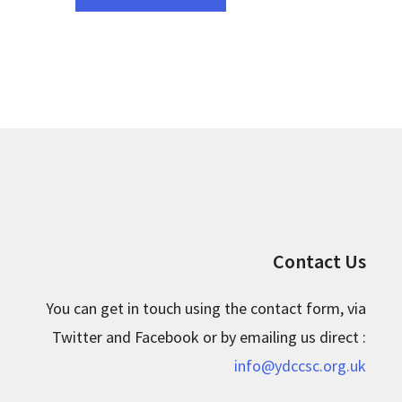
Contact Us
You can get in touch using the contact form, via
Twitter and Facebook or by emailing us direct :
info@ydccsc.org.uk