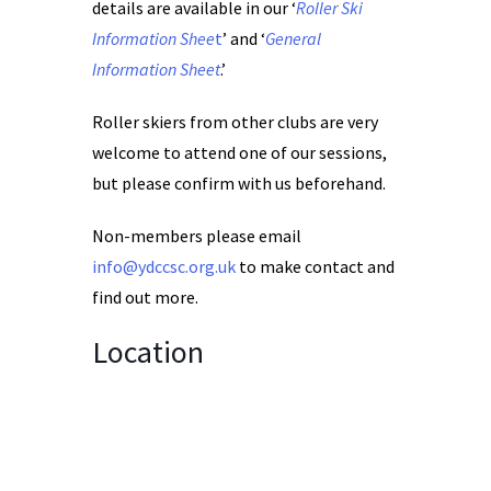
details are available in our ‘
Roller Ski
Information Shee
t
’ and ‘
General
Information Sheet
.’
Roller skiers from other clubs are very
welcome to attend one of our sessions,
but please confirm with us beforehand.
Non-members please email
info@ydccsc.org.uk
to make contact and
find out more.
Location