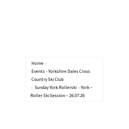
Home
Events - Yorkshire Dales Cross
Country Ski Club
Sunday York Rollerski
York –
Roller Ski Session – 26.07.26