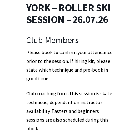
YORK – ROLLER SKI
SESSION – 26.07.26
Club Members
Please book to confirm your attendance
prior to the session. If hiring kit, please
state which technique and pre-book in
good time.
Club coaching focus this session is skate
technique, dependent on instructor
availability. Tasters and beginners
sessions are also scheduled during this
block.