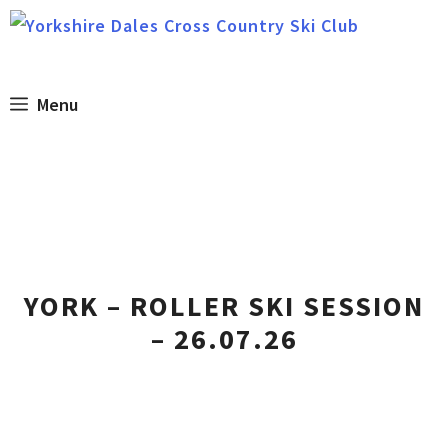
Skip
to
content
Menu
YORK – ROLLER SKI SESSION
– 26.07.26