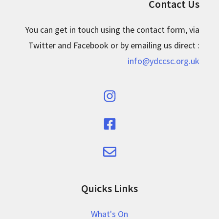
Contact Us
You can get in touch using the contact form, via
Twitter and Facebook or by emailing us direct :
info@ydccsc.org.uk
Quicks Links
What's On