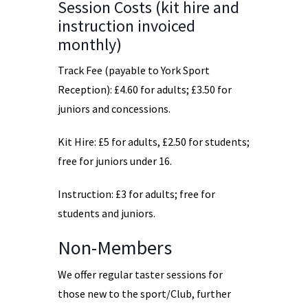
Session Costs (kit hire and
instruction invoiced
monthly)
Track Fee (payable to York Sport
Reception): £4.60 for adults; £3.50 for
juniors and concessions.
Kit Hire: £5 for adults, £2.50 for students;
free for juniors under 16.
Instruction: £3 for adults; free for
students and juniors.
Non-Members
We offer regular taster sessions for
those new to the sport/Club, further