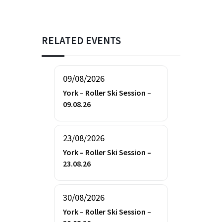
RELATED EVENTS
09/08/2026
York – Roller Ski Session –
09.08.26
23/08/2026
York – Roller Ski Session –
23.08.26
30/08/2026
York – Roller Ski Session –