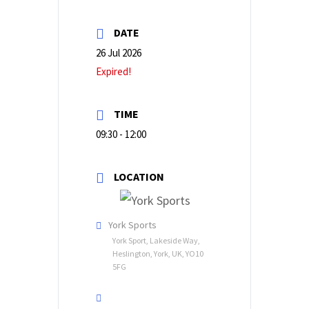
DATE
26 Jul 2026
Expired!
TIME
09:30 - 12:00
LOCATION
York Sports
York Sport, Lakeside Way,
Heslington, York, UK, YO10
5FG