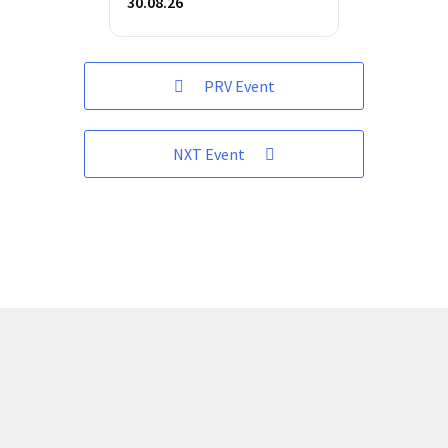
30.08.26
PRV Event
NXT Event