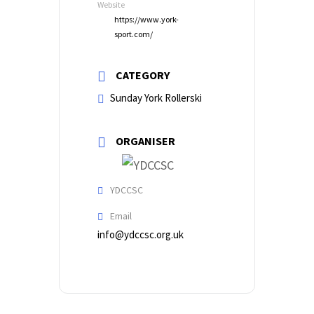
Website
https://www.york-
sport.com/
CATEGORY
Sunday York Rollerski
ORGANISER
YDCCSC
Email
info@ydccsc.org.uk