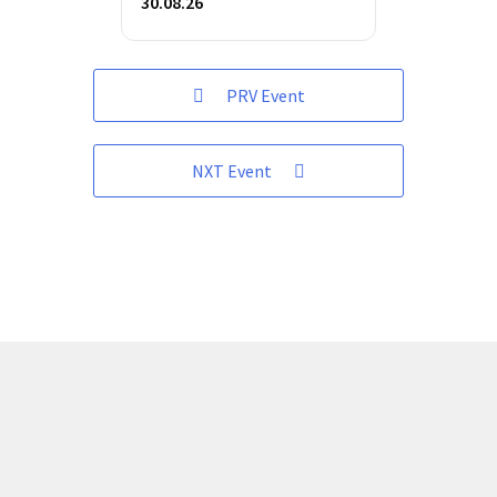
30.08.26
PRV Event
NXT Event