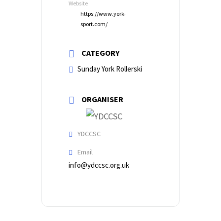
Website
https://www.york-
sport.com/
CATEGORY
Sunday York Rollerski
ORGANISER
YDCCSC
Email
info@ydccsc.org.uk