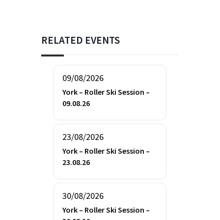
RELATED EVENTS
09/08/2026
York – Roller Ski Session –
09.08.26
23/08/2026
York – Roller Ski Session –
23.08.26
30/08/2026
York – Roller Ski Session –