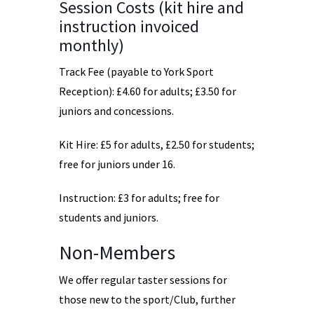
Session Costs (kit hire and
instruction invoiced
monthly)
Track Fee (payable to York Sport
Reception): £4.60 for adults; £3.50 for
juniors and concessions.
Kit Hire: £5 for adults, £2.50 for students;
free for juniors under 16.
Instruction: £3 for adults; free for
students and juniors.
Non-Members
We offer regular taster sessions for
those new to the sport/Club, further