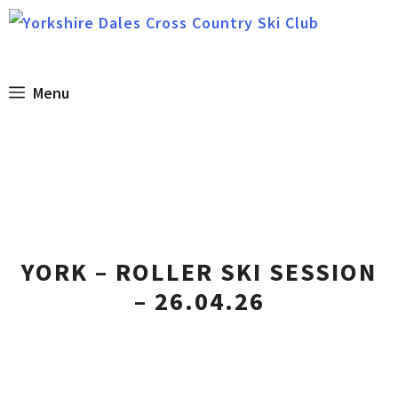
Skip
to
content
Menu
YORK – ROLLER SKI SESSION
– 26.04.26