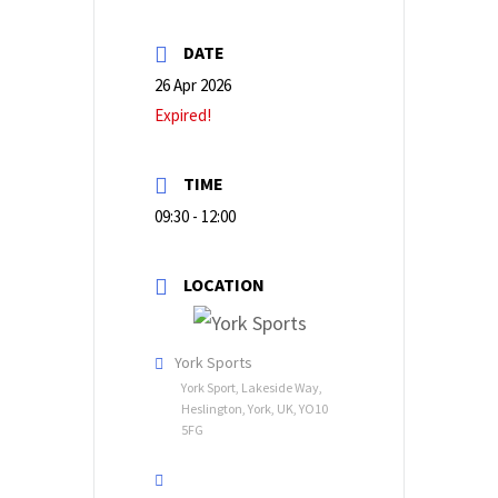
DATE
26 Apr 2026
Expired!
TIME
09:30 - 12:00
LOCATION
York Sports
York Sport, Lakeside Way,
Heslington, York, UK, YO10
5FG