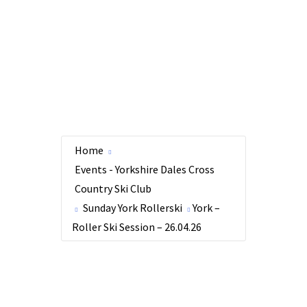
Home
Events - Yorkshire Dales Cross
Country Ski Club
Sunday York Rollerski
York –
Roller Ski Session – 26.04.26