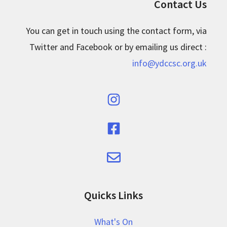
Contact Us
You can get in touch using the contact form, via
Twitter and Facebook or by emailing us direct :
info@ydccsc.org.uk
Quicks Links
What's On