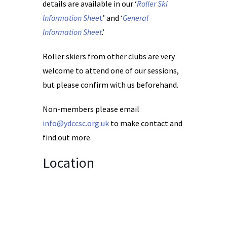
details are available in our ‘
Roller Ski
Information Shee
t
’ and ‘
General
Information Sheet
.’
Roller skiers from other clubs are very
welcome to attend one of our sessions,
but please confirm with us beforehand.
Non-members please email
info@ydccsc.org.uk
to make contact and
find out more.
Location