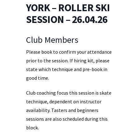
YORK – ROLLER SKI
SESSION – 26.04.26
Club Members
Please book to confirm your attendance
prior to the session. If hiring kit, please
state which technique and pre-book in
good time.
Club coaching focus this session is skate
technique, dependent on instructor
availability. Tasters and beginners
sessions are also scheduled during this
block.