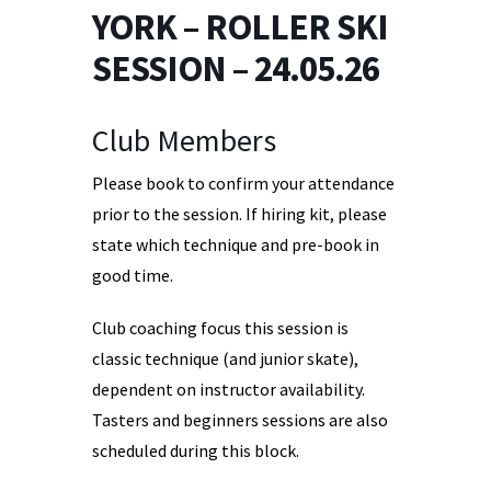
YORK – ROLLER SKI
SESSION – 24.05.26
Club Members
Please book to confirm your attendance
prior to the session. If hiring kit, please
state which technique and pre-book in
good time.
Club coaching focus this session is
classic technique (and junior skate),
dependent on instructor availability.
Tasters and beginners sessions are also
scheduled during this block.