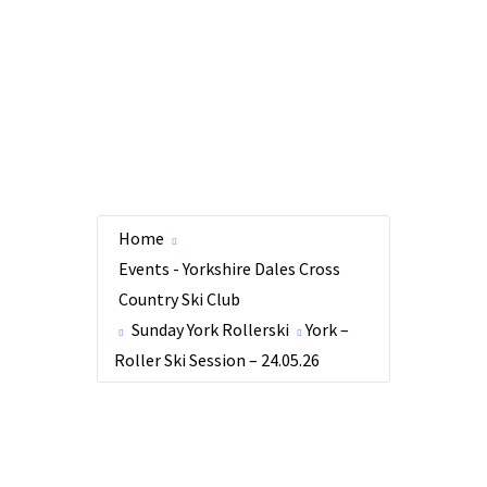
Home
Events - Yorkshire Dales Cross
Country Ski Club
Sunday York Rollerski
York –
Roller Ski Session – 24.05.26