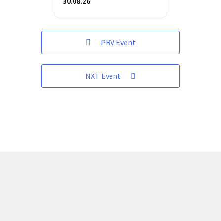
30.08.26
PRV Event
NXT Event