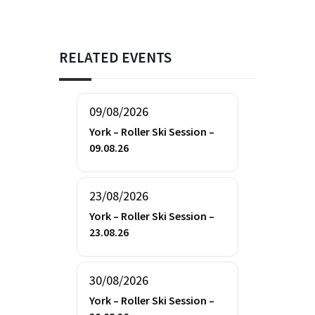
RELATED EVENTS
09/08/2026
York – Roller Ski Session –
09.08.26
23/08/2026
York – Roller Ski Session –
23.08.26
30/08/2026
York – Roller Ski Session –