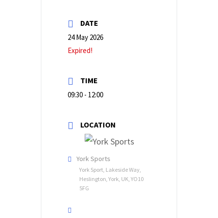
DATE
24 May 2026
Expired!
TIME
09:30 - 12:00
LOCATION
York Sports
York Sport, Lakeside Way,
Heslington, York, UK, YO10
5FG