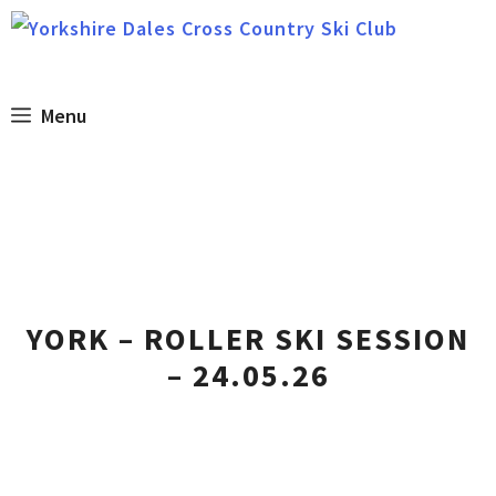
Skip
to
content
Menu
YORK – ROLLER SKI SESSION
– 24.05.26