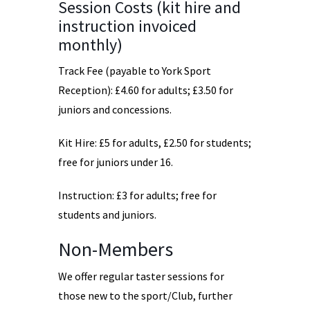
Session Costs (kit hire and
instruction invoiced
monthly)
Track Fee (payable to York Sport
Reception): £4.60 for adults; £3.50 for
juniors and concessions.
Kit Hire: £5 for adults, £2.50 for students;
free for juniors under 16.
Instruction: £3 for adults; free for
students and juniors.
Non-Members
We offer regular taster sessions for
those new to the sport/Club, further