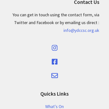
Contact Us
You can get in touch using the contact form, via
Twitter and Facebook or by emailing us direct :
info@ydccsc.org.uk
Quicks Links
What's On