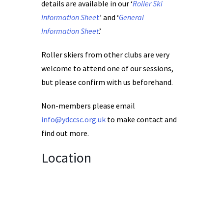
details are available in our ‘
Roller Ski
Information Shee
t
’ and ‘
General
Information Sheet
.’
Roller skiers from other clubs are very
welcome to attend one of our sessions,
but please confirm with us beforehand.
Non-members please email
info@ydccsc.org.uk
to make contact and
find out more.
Location