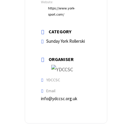
Website
https://www.york-
sport.com/
CATEGORY
Sunday York Rollerski
ORGANISER
YDCCSC
Email
info@ydccsc.org.uk