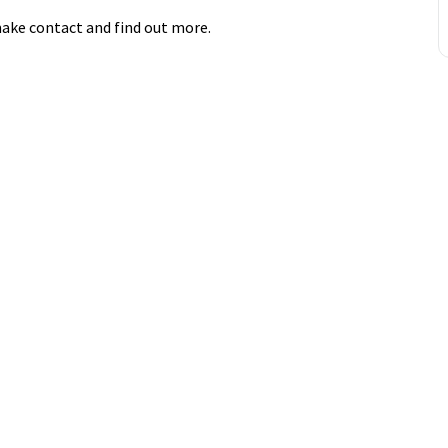
ake contact and find out more.