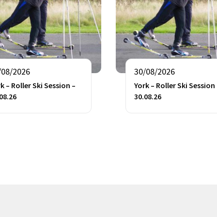
/08/2026
30/08/2026
k – Roller Ski Session –
York – Roller Ski Session
08.26
30.08.26