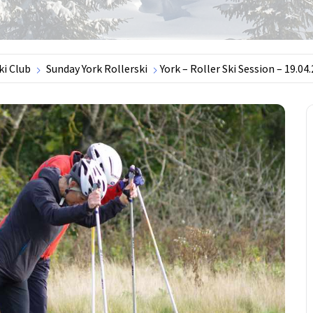
ki Club
Sunday York Rollerski
York – Roller Ski Session – 19.04