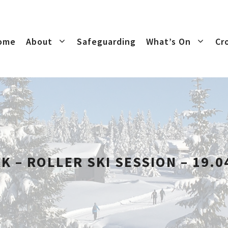
ome
About
Safeguarding
What’s On
Cr
K – ROLLER SKI SESSION – 19.0