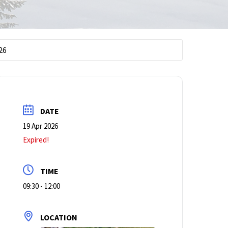
.26
DATE
19 Apr 2026
Expired!
TIME
09:30 - 12:00
LOCATION