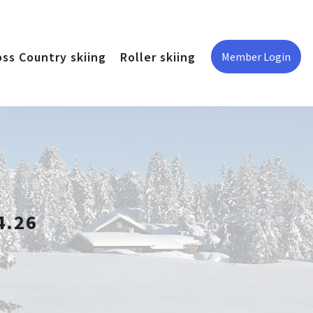
oss Country skiing
Roller skiing
Member Login
4.26