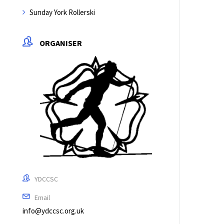
Sunday York Rollerski
ORGANISER
YDCCSC
Email
info@ydccsc.org.uk