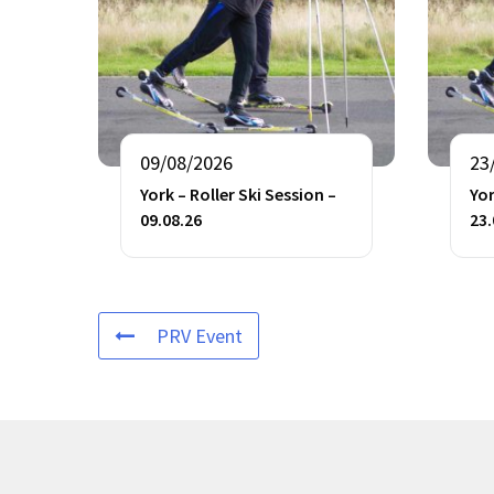
09/08/2026
23
York – Roller Ski Session –
Yor
09.08.26
23.
PRV Event