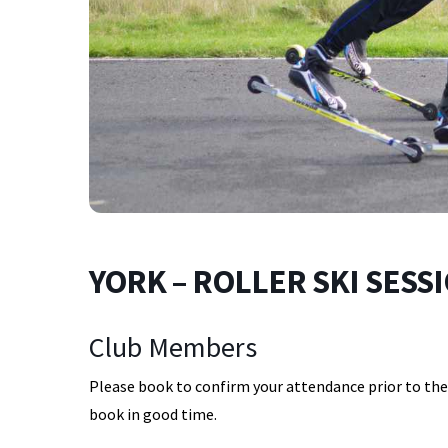
YORK – ROLLER SKI SESSIO
Club Members
Please book to confirm your attendance prior to the s
book in good time.