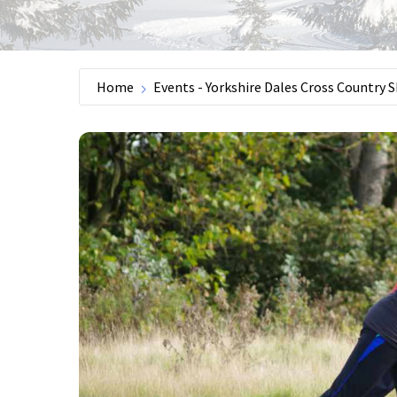
Home
Events - Yorkshire Dales Cross Country S