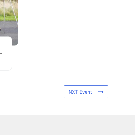
 –
NXT Event