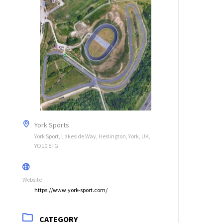
York Sports
York Sport, Lakeside Way, Heslington, York, UK,
YO10 5FG
Website
https://www.york-sport.com/
CATEGORY