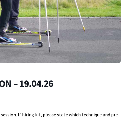
N – 19.04.26
ession. If hiring kit, please state which technique and pre-