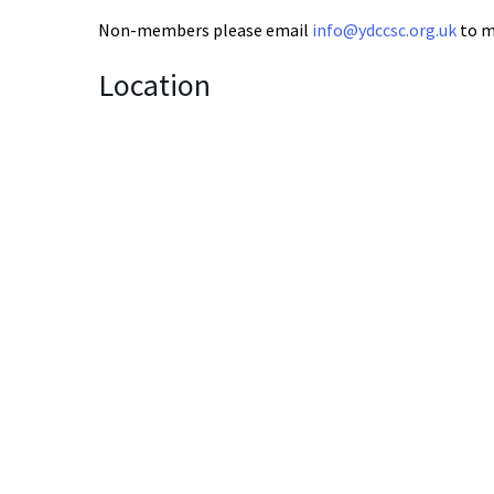
Non-members please email
info@ydccsc.org.uk
to m
Location