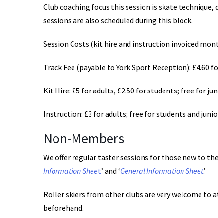
Club coaching focus this session is skate technique, 
sessions are also scheduled during this block.
Session Costs (kit hire and instruction invoiced mon
Track Fee (payable to York Sport Reception): £4.60 for
Kit Hire: £5 for adults, £2.50 for students; free for ju
Instruction: £3 for adults; free for students and junio
Non-Members
We offer regular taster sessions for those new to the 
Information Shee
t
’ and ‘
General Information Sheet
.’
Roller skiers from other clubs are very welcome to a
beforehand.