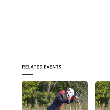
RELATED EVENTS