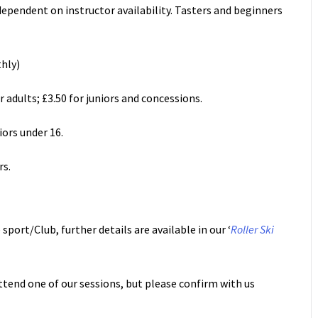
dependent on instructor availability. Tasters and beginners
thly)
 adults; £3.50 for juniors and concessions.
niors under 16.
rs.
sport/Club, further details are available in our ‘
Roller Ski
ttend one of our sessions, but please confirm with us