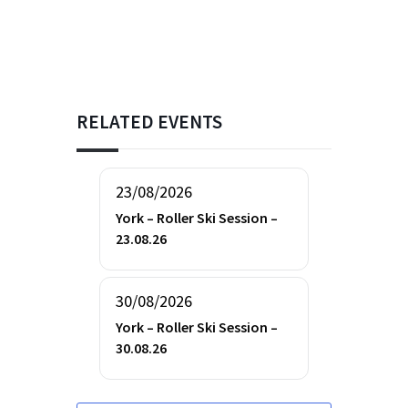
RELATED EVENTS
23/08/2026
York – Roller Ski Session –
23.08.26
30/08/2026
York – Roller Ski Session –
30.08.26