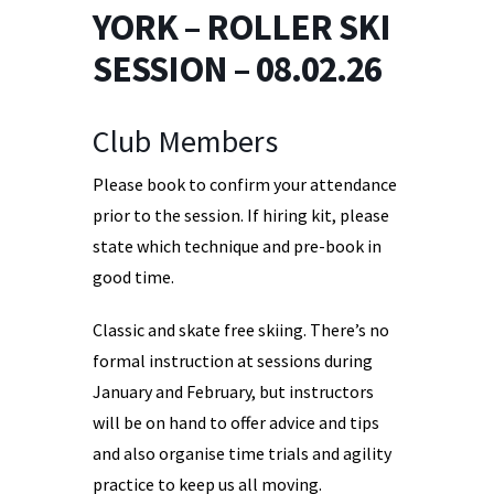
YORK – ROLLER SKI
SESSION – 08.02.26
Club Members
Please book to confirm your attendance
prior to the session. If hiring kit, please
state which technique and pre-book in
good time.
Classic and skate free skiing. There’s no
formal instruction at sessions during
January and February, but instructors
will be on hand to offer advice and tips
and also organise time trials and agility
practice to keep us all moving.