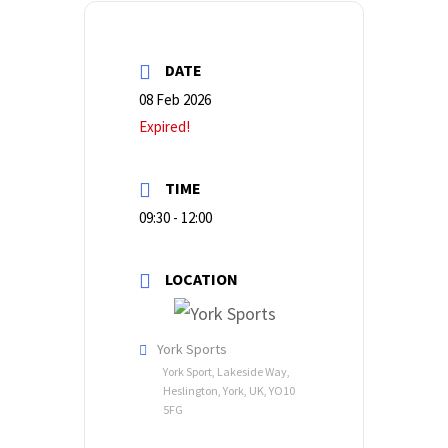
DATE
08 Feb 2026
Expired!
TIME
09:30 - 12:00
LOCATION
York Sports
York Sport, Lakeside Way,
Heslington, York, UK, YO10
5FG