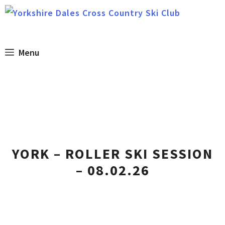
Skip
to
content
Menu
YORK – ROLLER SKI SESSION
– 08.02.26