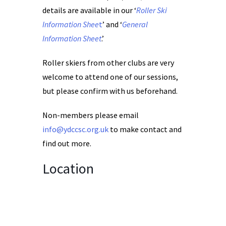
details are available in our ‘
Roller Ski
Information Shee
t
’ and ‘
General
Information Sheet
.’
Roller skiers from other clubs are very
welcome to attend one of our sessions,
but please confirm with us beforehand.
Non-members please email
info@ydccsc.org.uk
to make contact and
find out more.
Location