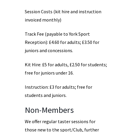
Session Costs (kit hire and instruction
invoiced monthly)
Track Fee (payable to York Sport
Reception): £4.60 for adults; £3.50 for
juniors and concessions.
Kit Hire: £5 for adults, £2.50 for students;
free for juniors under 16.
Instruction: £3 for adults; free for
students and juniors.
Non-Members
We offer regular taster sessions for
those new to the sport/Club, further