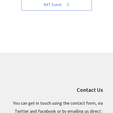
NXT Event
Contact Us
You can get in touch using the contact form, via
Twitter and Facebook or by emailing us direct :