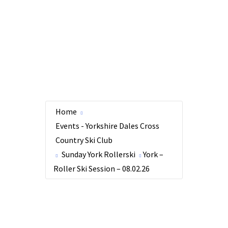
Home
Events - Yorkshire Dales Cross
Country Ski Club
Sunday York Rollerski
York –
Roller Ski Session – 08.02.26