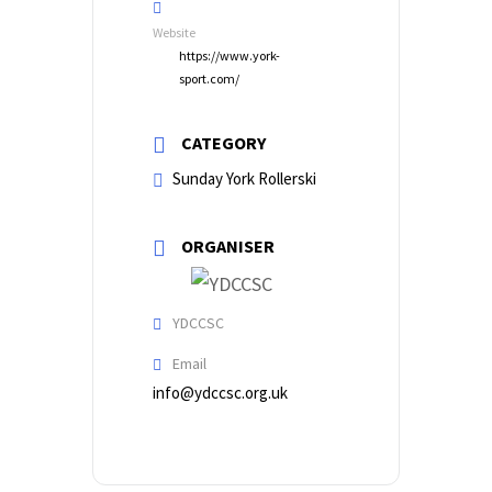
Website
https://www.york-
sport.com/
CATEGORY
Sunday York Rollerski
ORGANISER
YDCCSC
Email
info@ydccsc.org.uk