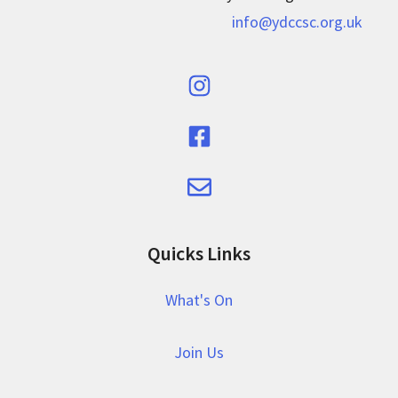
info@ydccsc.org.uk
Quicks Links
What's On
Join Us