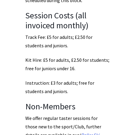
scheduled during this block.
Session Costs (all
invoiced monthly)
Track Fee: £5 for adults; £2.50 for
students and juniors.
Kit Hire: £5 for adults, £2.50 for students;
free for juniors under 16.
Instruction: £3 for adults; free for
students and juniors.
Non-Members
We offer regular taster sessions for
those new to the sport/Club, further