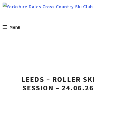
Skip
to
content
Menu
LEEDS – ROLLER SKI
SESSION – 24.06.26