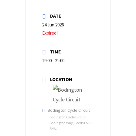
DATE
24 Jun 2026
Expired!
TIME
19:00 - 21:00
LOCATION
Bodington Cycle Circuit
Bodington Cycle Circuit,
Bodington Way, Leeds LS16
8NA.