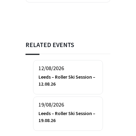
RELATED EVENTS
12/08/2026
Leeds – Roller Ski Session –
12.08.26
19/08/2026
Leeds – Roller Ski Session –
19.08.26