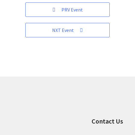
PRV Event
NXT Event
Contact Us