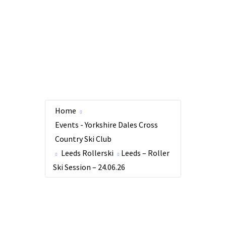
Home
Events - Yorkshire Dales Cross
Country Ski Club
Leeds Rollerski
Leeds – Roller
Ski Session – 24.06.26