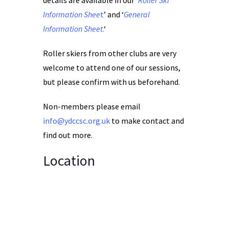
details are available in our ‘
Roller Ski
Information Shee
t
’ and ‘
General
Information Sheet
.
‘
Roller skiers from other clubs are very
welcome to attend one of our sessions,
but please confirm with us beforehand.
Non-members please email
info@ydccsc.org.uk
to make contact and
find out more.
Location