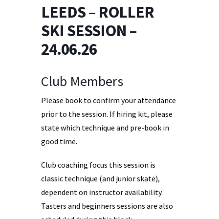
LEEDS – ROLLER
SKI SESSION –
24.06.26
Club Members
Please book to confirm your attendance
prior to the session. If hiring kit, please
state which technique and pre-book in
good time.
Club coaching focus this session is
classic technique (and junior skate),
dependent on instructor availability.
Tasters and beginners sessions are also