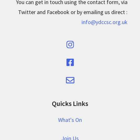
You can get in touch using the contact form, via
Twitter and Facebook or by emailing us direct :
info@ydccsc.org.uk
Quicks Links
What's On
Join Us