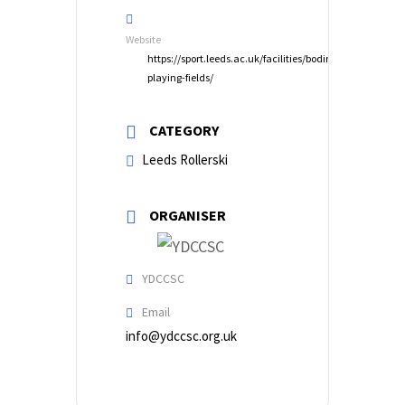
Website
https://sport.leeds.ac.uk/facilities/bodington-
playing-fields/
CATEGORY
Leeds Rollerski
ORGANISER
YDCCSC
Email
info@ydccsc.org.uk