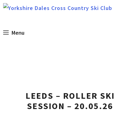
Skip
to
content
Menu
LEEDS – ROLLER SKI
SESSION – 20.05.26