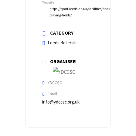
Website
https://sport.leeds.ac.uk/facilities/bodington-
playing-fields/
CATEGORY
Leeds Rollerski
ORGANISER
YDCCSC
Email
info@ydccsc.org.uk