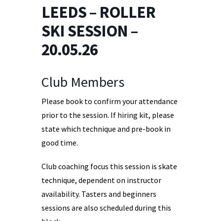
LEEDS – ROLLER
SKI SESSION –
20.05.26
Club Members
Please book to confirm your attendance
prior to the session. If hiring kit, please
state which technique and pre-book in
good time.
Club coaching focus this session is skate
technique, dependent on instructor
availability. Tasters and beginners
sessions are also scheduled during this