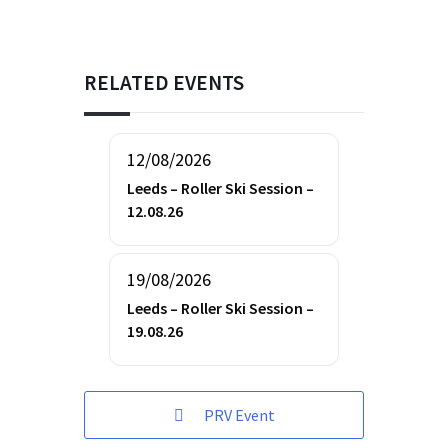
RELATED EVENTS
12/08/2026
Leeds – Roller Ski Session –
12.08.26
19/08/2026
Leeds – Roller Ski Session –
19.08.26
PRV Event