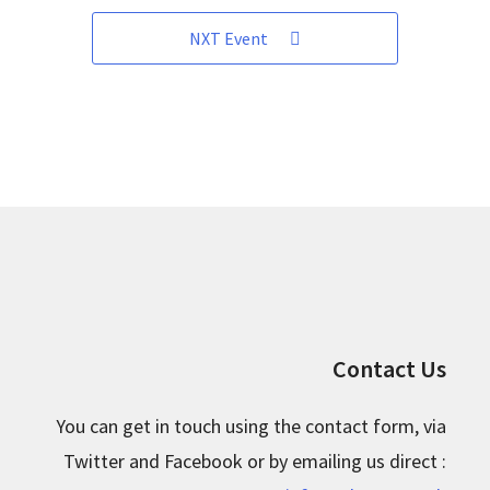
NXT Event
Contact Us
You can get in touch using the contact form, via
Twitter and Facebook or by emailing us direct :