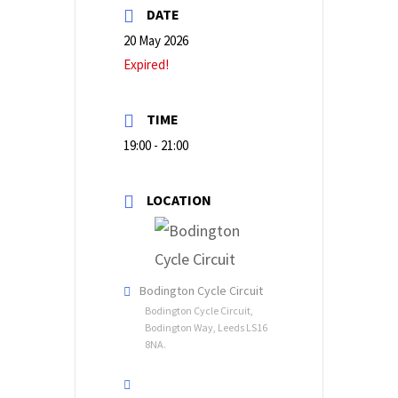
DATE
20 May 2026
Expired!
TIME
19:00 - 21:00
LOCATION
Bodington Cycle Circuit
Bodington Cycle Circuit,
Bodington Way, Leeds LS16
8NA.