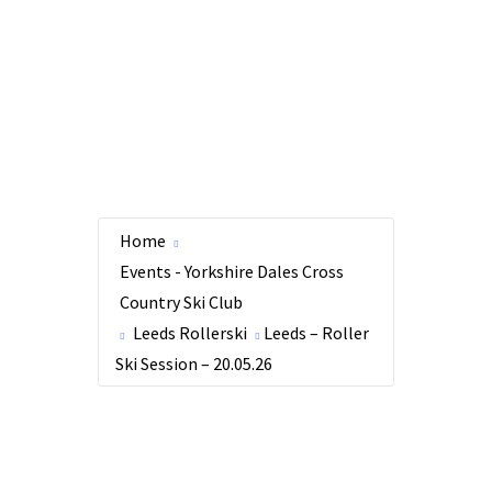
Home
Events - Yorkshire Dales Cross
Country Ski Club
Leeds Rollerski
Leeds – Roller
Ski Session – 20.05.26