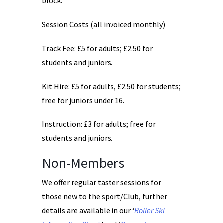
block.
Session Costs (all invoiced monthly)
Track Fee: £5 for adults; £2.50 for
students and juniors.
Kit Hire: £5 for adults, £2.50 for students;
free for juniors under 16.
Instruction: £3 for adults; free for
students and juniors.
Non-Members
We offer regular taster sessions for
those new to the sport/Club, further
details are available in our ‘
Roller Ski