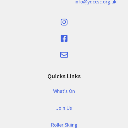
info@ydccsc.org.uk
Quicks Links
What's On
Join Us
Roller Skiing