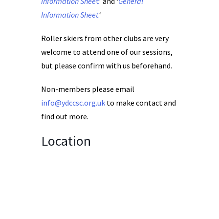
Information Shee
t
’ and ‘
General
Information Sheet
.
‘
Roller skiers from other clubs are very
welcome to attend one of our sessions,
but please confirm with us beforehand.
Non-members please email
info@ydccsc.org.uk
to make contact and
find out more.
Location