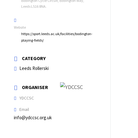
Bodington Cycle Circuit, Bodington Way,
Leeds LS16 8NA.
Website
https://sport.leeds.ac.uk/facilities/bodington-
playing-fields/
CATEGORY
Leeds Rollerski
ORGANISER
YDCCSC
Email
info@ydccsc.org.uk