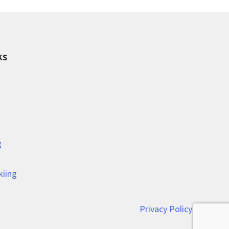
ks
g
kiing
Privacy Policy