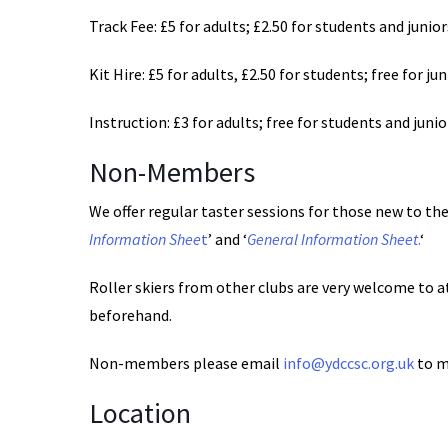
Track Fee: £5 for adults; £2.50 for students and junior
Kit Hire: £5 for adults, £2.50 for students; free for ju
Instruction: £3 for adults; free for students and junio
Non-Members
We offer regular taster sessions for those new to the 
Information Shee
t
’ and ‘
General Information Sheet
.
‘
Roller skiers from other clubs are very welcome to a
beforehand.
Non-members please email
info@ydccsc.org.uk
to m
Location