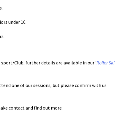
s.
niors under 16.
rs.
sport/Club, further details are available in our ‘
Roller Ski
ttend one of our sessions, but please confirm with us
ake contact and find out more.