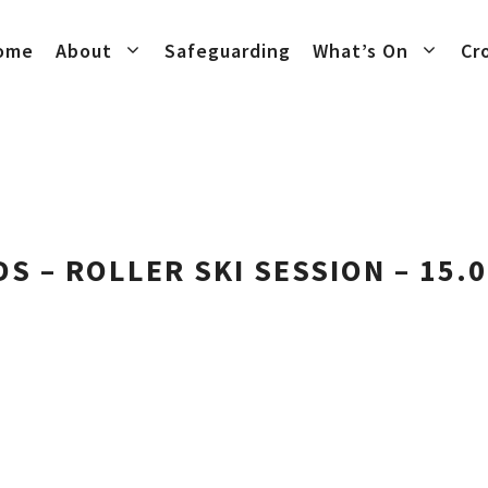
ome
About
Safeguarding
What’s On
Cr
DS – ROLLER SKI SESSION – 15.0