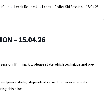
ki Club
Leeds Rollerski
Leeds – Roller Ski Session – 15.04.26
ON – 15.04.26
ession. If hiring kit, please state which technique and pre-
(and junior skate), dependent on instructor availability.
ring this block.