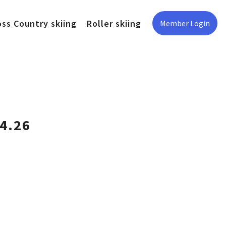
oss Country skiing
Roller skiing
Member Login
4.26