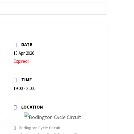
DATE
15 Apr 2026
Expired!
TIME
19:00 - 21:00
LOCATION
Bodington Cycle Circuit