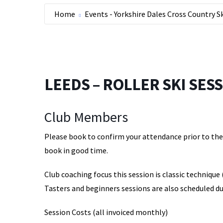
Home
Events - Yorkshire Dales Cross Country S
LEEDS – ROLLER SKI SESSI
Club Members
Please book to confirm your attendance prior to the s
book in good time.
Club coaching focus this session is classic technique 
Tasters and beginners sessions are also scheduled du
Session Costs (all invoiced monthly)