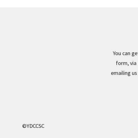
You can ge
form, via
emailing us 
©YDCCSC