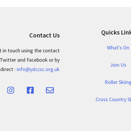
Quicks Lin
Contact Us
What's On
t in touch using the contact
 Twitter and Facebook or by
Join Us
direct :
info@ydccsc.org.uk
Roller Skiin
Cross Country S