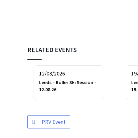
RELATED EVENTS
12/08/2026
19
Leeds – Roller Ski Session –
Lee
12.08.26
19.
PRV Event