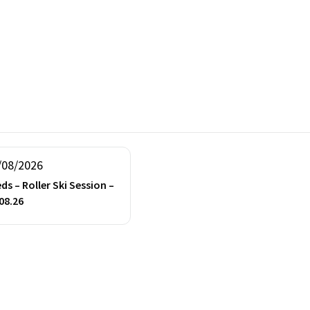
/08/2026
ds – Roller Ski Session –
08.26