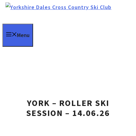
Skip
to
content
Menu
YORK – ROLLER SKI
SESSION – 14.06.26