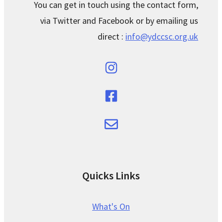
You can get in touch using the contact form,
via Twitter and Facebook or by emailing us
direct :
info@ydccsc.org.uk
Quicks Links
What's On