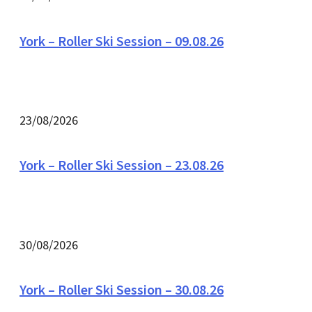
York – Roller Ski Session – 09.08.26
23/08/2026
York – Roller Ski Session – 23.08.26
30/08/2026
York – Roller Ski Session – 30.08.26