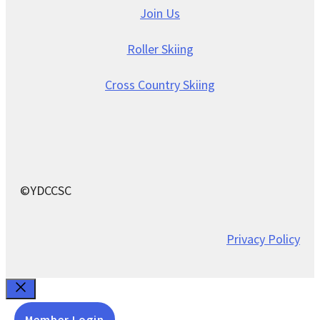
Join Us
Roller Skiing
Cross Country Skiing
©YDCCSC
Privacy Policy
Close
Member Login