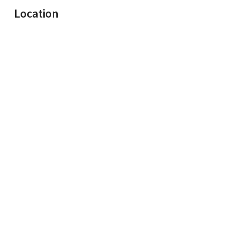
Location