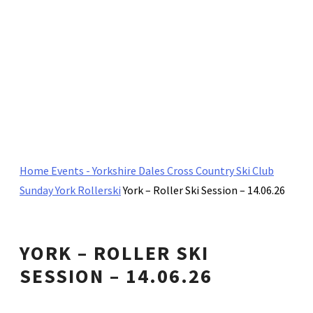
Home
Events - Yorkshire Dales Cross Country Ski Club
Sunday York Rollerski
York – Roller Ski Session – 14.06.26
YORK – ROLLER SKI
SESSION – 14.06.26