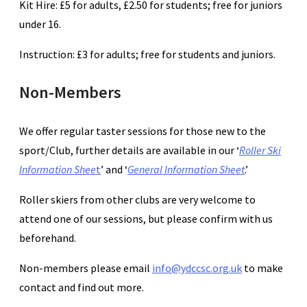
Kit Hire: £5 for adults, £2.50 for students; free for juniors
under 16.
Instruction: £3 for adults; free for students and juniors.
Non-Members
We offer regular taster sessions for those new to the
sport/Club, further details are available in our ‘
Roller Ski
Information Shee
t
’ and ‘
General Information Sheet
.’
Roller skiers from other clubs are very welcome to
attend one of our sessions, but please confirm with us
beforehand.
Non-members please email
info@ydccsc.org.uk
to make
contact and find out more.