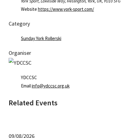
York Sport, Lakeside Way, Heslington, York, UK, YO10 5FG
Website
https://www.york-sport.com/
Category
Sunday York Rollerski
Organiser
YDCCSC
Email
info@ydccsc.org.uk
Related Events
09/08/2026