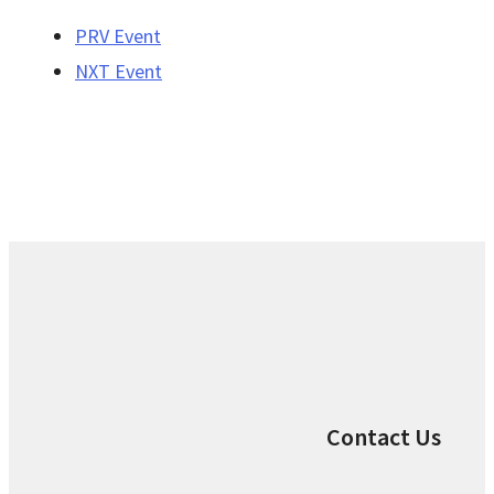
PRV Event
NXT Event
Contact Us