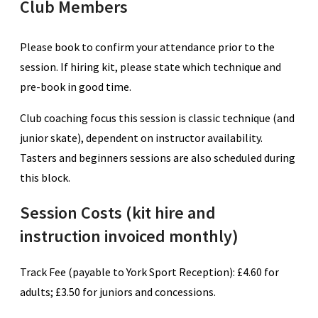
Club Members
Please book to confirm your attendance prior to the
session. If hiring kit, please state which technique and
pre-book in good time.
Club coaching focus this session is classic technique (and
junior skate), dependent on instructor availability.
Tasters and beginners sessions are also scheduled during
this block.
Session Costs (kit hire and
instruction invoiced monthly)
Track Fee (payable to York Sport Reception): £4.60 for
adults; £3.50 for juniors and concessions.