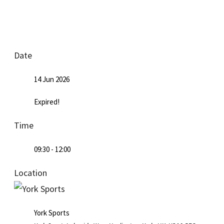
Date
14 Jun 2026
Expired!
Time
09:30 - 12:00
Location
York Sports